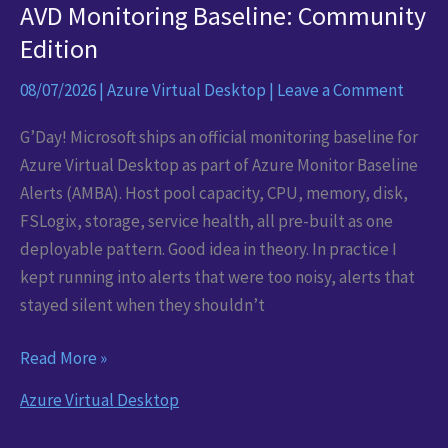
AVD Monitoring Baseline: Community
Edition
08/07/2026
|
Azure Virtual Desktop
|
Leave a Comment
G’Day! Microsoft ships an official monitoring baseline for
Azure Virtual Desktop as part of Azure Monitor Baseline
Alerts (AMBA). Host pool capacity, CPU, memory, disk,
FSLogix, storage, service health, all pre-built as one
deployable pattern. Good idea in theory. In practice I
kept running into alerts that were too noisy, alerts that
stayed silent when they shouldn’t
AVD
Read More »
Monitoring
Azure Virtual Desktop
Baseline:
Community