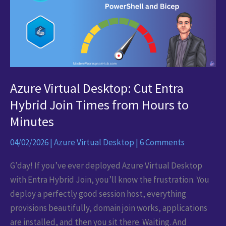
in
Minutes
Azure Virtual Desktop: Cut Entra
Hybrid Join Times from Hours to
Minutes
04/02/2026
|
Azure Virtual Desktop
|
6 Comments
G’day! If you’ve ever deployed Azure Virtual Desktop
with Entra Hybrid Join, you’ll know the frustration. You
deploy a perfectly good session host, everything
provisions beautifully, domain join works, applications
are installed, and then you sit there. Waiting. And