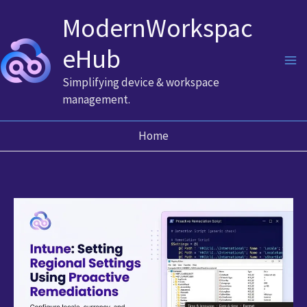
Skip
ModernWorkspac
to
content
eHub
Simplifying device & workspace
management.
Home