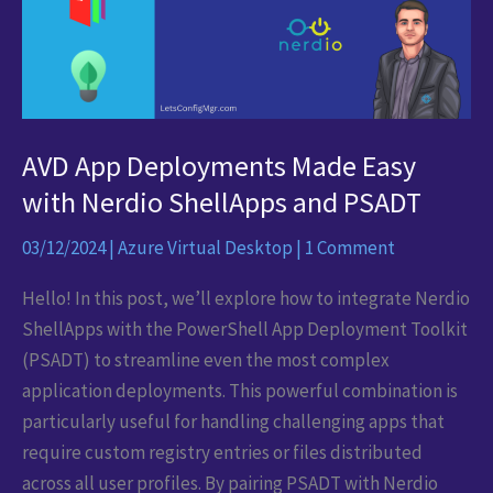
AVD App Deployments Made Easy
with Nerdio ShellApps and PSADT
03/12/2024
|
Azure Virtual Desktop
|
1 Comment
Hello! In this post, we’ll explore how to integrate Nerdio
ShellApps with the PowerShell App Deployment Toolkit
(PSADT) to streamline even the most complex
application deployments. This powerful combination is
particularly useful for handling challenging apps that
require custom registry entries or files distributed
across all user profiles. By pairing PSADT with Nerdio