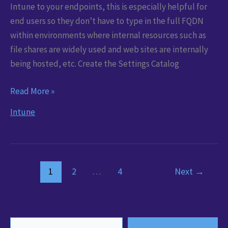
Intune to your endpoints, this is especially helpful for
end users so they don’t have to type in the full FQDN
within environments where internal resources such as
file shares are widely used and web sites are internally
being hosted, etc. Create the Settings Catalog
Set
Read More »
DNS
Intune
Suffixes
via
Microsoft
Intune
1
2
…
4
Next
→
Type your email…