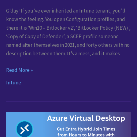
G’day! If you’ve ever inherited an Intune tenant, you’ll
know the feeling. You open Configuration profiles, and
there it is ‘Win10 – Bitlocker v2’, ‘BitLocker Policy (NEW)’,
‘Copy of Copy of Defender’, a SCEP profile someone
named after themselves in 2021, and forty others with no
description between them. It’s a mess, and it makes
Intune:
Read More »
Bulk
Intune
Rename
and
Re-
describe
Every
Profile