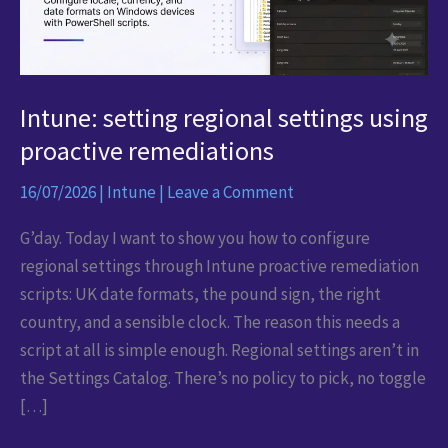
Intune: setting regional settings using
proactive remediations
16/07/2026
|
Intune
|
Leave a Comment
G’day. Today I want to show you how to configure
regional settings through Intune proactive remediation
scripts: UK date formats, the pound sign, the right
country, and a sensible clock. The reason this needs a
script at all is simple enough. Regional settings aren’t in
the Settings Catalog. There’s no policy to pick, no toggle
[…]