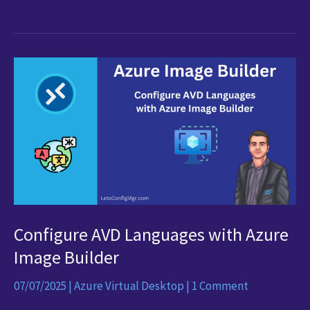
Some
Relief
for
Those
Dodgy
AVD
Connections!
Configure AVD Languages with Azure
Image Builder
07/07/2025
|
Azure Virtual Desktop
|
1 Comment