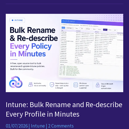
Edition
Intune: Bulk Rename and Re-describe
Every Profile in Minutes
01/07/2026
|
Intune
|
2 Comments