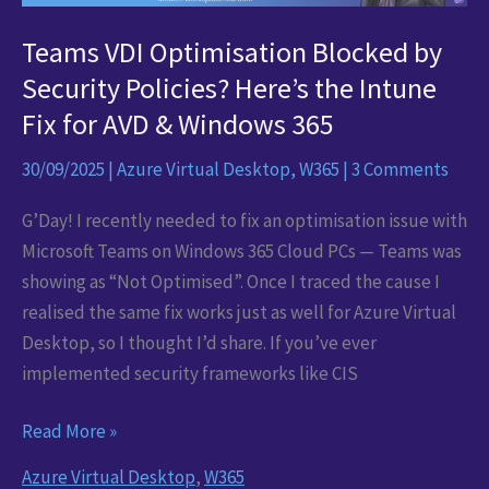
Teams VDI Optimisation Blocked by
Security Policies? Here’s the Intune
Fix for AVD & Windows 365
30/09/2025
|
Azure Virtual Desktop
,
W365
|
3 Comments
G’Day! I recently needed to fix an optimisation issue with
Microsoft Teams on Windows 365 Cloud PCs — Teams was
showing as “Not Optimised”. Once I traced the cause I
realised the same fix works just as well for Azure Virtual
Desktop, so I thought I’d share. If you’ve ever
implemented security frameworks like CIS
Teams
Read More »
VDI
Azure Virtual Desktop
,
W365