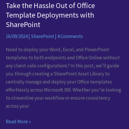
Take the Hassle Out of Office
Template Deployments with
SharePoint
16/09/2024
|
SharePoint
|
4 Comments
Need to deploy your Word, Excel, and PowerPoint
templates to both endpoints and Office Online without
any client-side configurations? In this post, we’ll guide
you through creating a SharePoint Asset Library to
centrally manage and deploy your Office templates
effortlessly across Microsoft 365. Whether you’re looking
to streamline your workflow or ensure consistency
across your
Take
Read More »