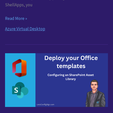
ShellApps, you
AVD
Read More »
App
Azure Virtual Desktop
Deployments
Made
Easy
with
Nerdio
ShellApps
and
PSADT