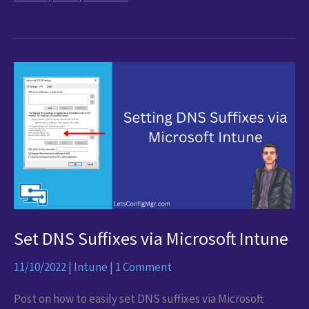
updates
–
Configuring
Windows
Update
for
Business
Reports
Set DNS Suffixes via Microsoft Intune
11/10/2022
|
Intune
|
1 Comment
Post on how to easily set DNS suffixes via Microsoft