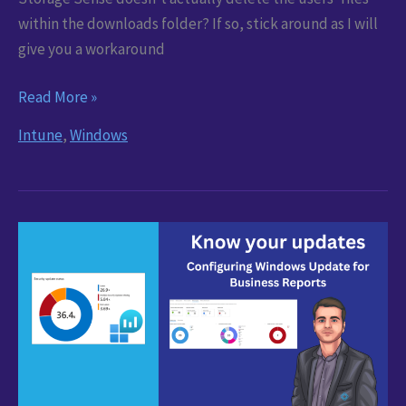
within the downloads folder? If so, stick around as I will
give you a workaround
Storage
Read More »
Sense
Intune
,
Windows
not
deleting
downloads
–
Workaround