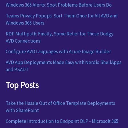
Windows 365 Alerts: Spot Problems Before Users Do
Teams Privacy Popups: Sort Them Once for All AVD and
Windows 365 Users
RDP Multipath: Finally, Some Relief for Those Dodgy
AVD Connections!
Configure AVD Languages with Azure Image Builder
AVD App Deployments Made Easy with Nerdio ShellApps
and PSADT
Top Posts
Take the Hassle Out of Office Template Deployments
with SharePoint
Complete Introduction to Endpoint DLP - Microsoft 365