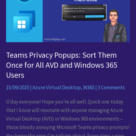
Teams Privacy Popups: Sort Them
Once for All AVD and Windows 365
Users
15/09/2025
|
Azure Virtual Desktop
,
W365
|
3 Comments
G’day everyone! Hope you’re all well. Quick one today
that I know will resonate with anyone managing Azure
Virtual Desktop (AVD) or Windows 365 environments –
those bloody annoying Microsoft Teams privacy prompts!
You know the ones I’m talking about. Every time a new