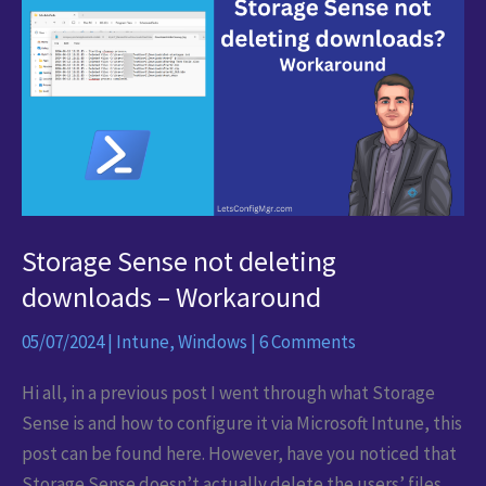
via
Intune
Storage Sense not deleting
downloads – Workaround
05/07/2024
|
Intune
,
Windows
|
6 Comments
Hi all, in a previous post I went through what Storage
Sense is and how to configure it via Microsoft Intune, this
post can be found here. However, have you noticed that
Storage Sense doesn’t actually delete the users’ files