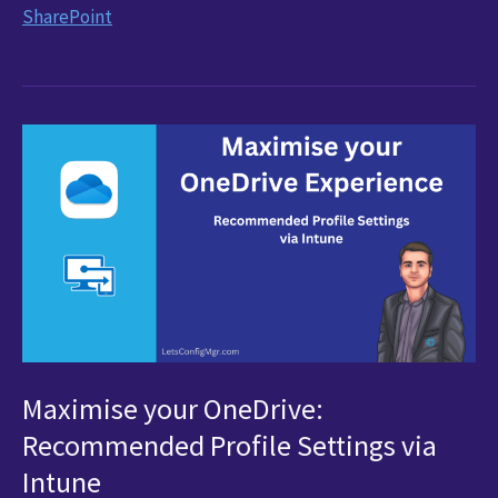
the
SharePoint
Hassle
Out
of
Office
Template
Deployments
with
SharePoint
Maximise your OneDrive:
Recommended Profile Settings via
Intune