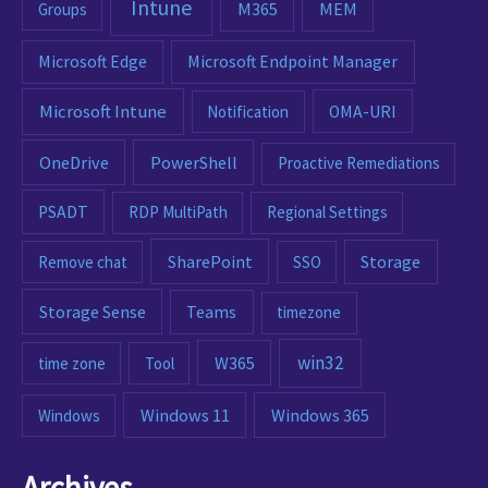
Intune
M365
MEM
Groups
Microsoft Edge
Microsoft Endpoint Manager
Microsoft Intune
Notification
OMA-URI
OneDrive
PowerShell
Proactive Remediations
PSADT
RDP MultiPath
Regional Settings
SharePoint
Remove chat
SSO
Storage
Storage Sense
Teams
timezone
win32
W365
time zone
Tool
Windows 11
Windows 365
Windows