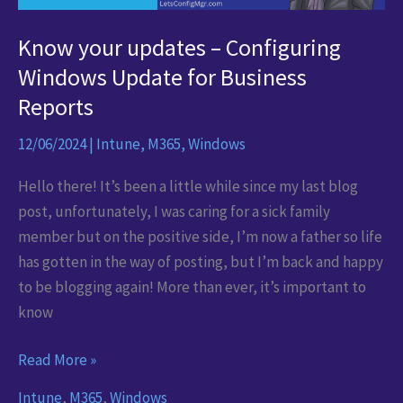
Know your updates – Configuring
Windows Update for Business
Reports
12/06/2024
|
Intune
,
M365
,
Windows
Hello there! It’s been a little while since my last blog
post, unfortunately, I was caring for a sick family
member but on the positive side, I’m now a father so life
has gotten in the way of posting, but I’m back and happy
to be blogging again! More than ever, it’s important to
know
Know
Read More »
your
Intune
,
M365
,
Windows