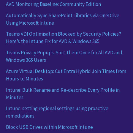
AVD Monitoring Baseline: Community Edition
Automatically Sync SharePoint Libraries via OneDrive
Using Microsoft Intune
Teams VDI Optimisation Blocked by Security Policies?
Here’s the Intune Fix for AVD & Windows 365
Teams Privacy Popups: Sort Them Once for All AVD and
Windows 365 Users
Azure Virtual Desktop: Cut Entra Hybrid Join Times from
Hours to Minutes
Intune: Bulk Rename and Re-describe Every Profile in
Minutes
Intune: setting regional settings using proactive
remediations
Block USB Drives within Microsoft Intune