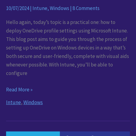
10/07/2024
|
Intune
,
Windows
|
8 Comments
Hello again, today’s topic is a practical one: how to
deploy OneDrive profile settings using Microsoft Intune.
This blog post aims to guide you through the process of
setting up OneDrive on Windows devices in a way that’s
both secure and user-friendly, complete with visual aids
whenever possible. With Intune, you’ll be able to
configure
Maximise
Read More »
your
Intune
,
Windows
OneDrive:
Recommended
Profile
Settings