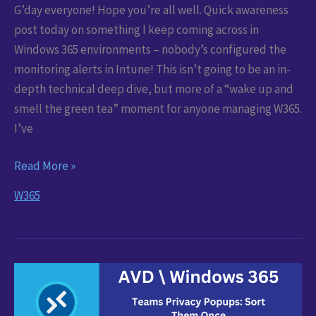
G’day everyone! Hope you’re all well. Quick awareness
post today on something I keep coming across in
Windows 365 environments – nobody’s configured the
monitoring alerts in Intune! This isn’t going to be an in-
depth technical deep dive, but more of a “wake up and
smell the green tea” moment for anyone managing W365.
I’ve
Windows
Read More »
365
W365
Alerts:
Spot
Problems
Before
Users
Do