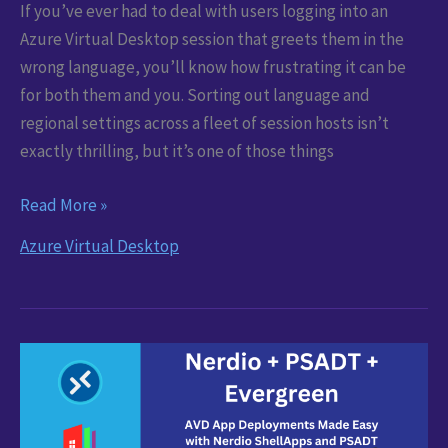
If you’ve ever had to deal with users logging into an
Azure Virtual Desktop session that greets them in the
wrong language, you’ll know how frustrating it can be
for both them and you. Sorting out language and
regional settings across a fleet of session hosts isn’t
exactly thrilling, but it’s one of those things
Configure
Read More »
AVD
Azure Virtual Desktop
Languages
with
Azure
Image
Builder