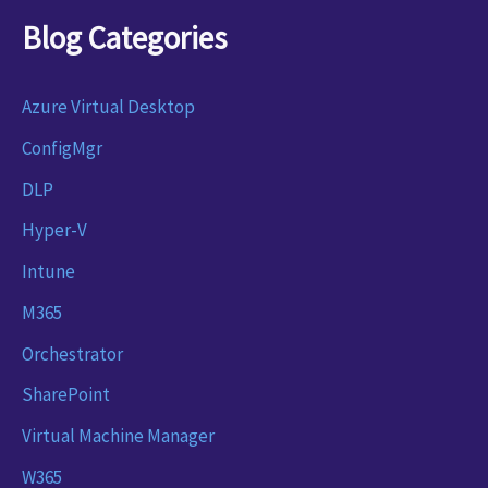
Blog Categories
Azure Virtual Desktop
ConfigMgr
DLP
Hyper-V
Intune
M365
Orchestrator
SharePoint
Virtual Machine Manager
W365