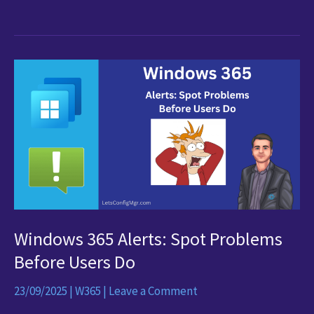
Optimisation
Blocked
by
Security
Policies?
Here’s
the
Intune
Fix
for
AVD
&
Windows 365 Alerts: Spot Problems
Windows
365
Before Users Do
23/09/2025
|
W365
|
Leave a Comment