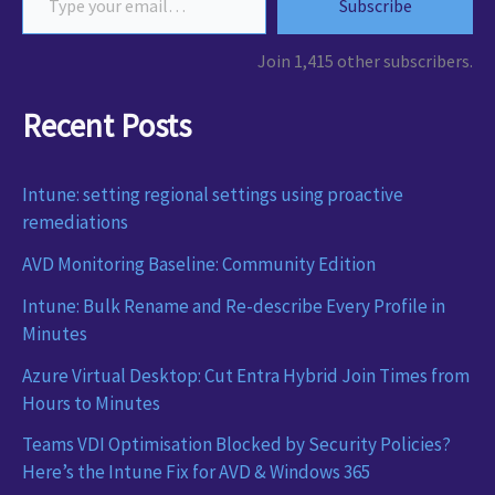
Subscribe
Join 1,415 other subscribers.
Recent Posts
Intune: setting regional settings using proactive
remediations
AVD Monitoring Baseline: Community Edition
Intune: Bulk Rename and Re-describe Every Profile in
Minutes
Azure Virtual Desktop: Cut Entra Hybrid Join Times from
Hours to Minutes
Teams VDI Optimisation Blocked by Security Policies?
Here’s the Intune Fix for AVD & Windows 365