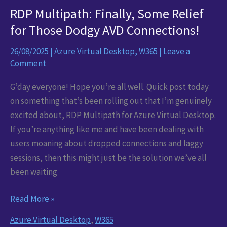
RDP Multipath: Finally, Some Relief
for Those Dodgy AVD Connections!
26/08/2025
|
Azure Virtual Desktop
,
W365
|
Leave a
Comment
G’day everyone! Hope you’re all well. Quick post today
on something that’s been rolling out that I’m genuinely
excited about, RDP Multipath for Azure Virtual Desktop.
If you’re anything like me and have been dealing with
users moaning about dropped connections and laggy
sessions, then this might just be the solution we’ve all
been waiting
RDP
Read More »
Multipath:
Azure Virtual Desktop
,
W365
Finally,