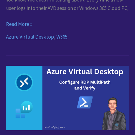
user logs into their AVD session or Windows 365 Cloud PC,
Teams
Read More »
Privacy
Azure Virtual Desktop
,
W365
Popups:
Sort
Them
Once
for
All
AVD
and
Windows
365
Users