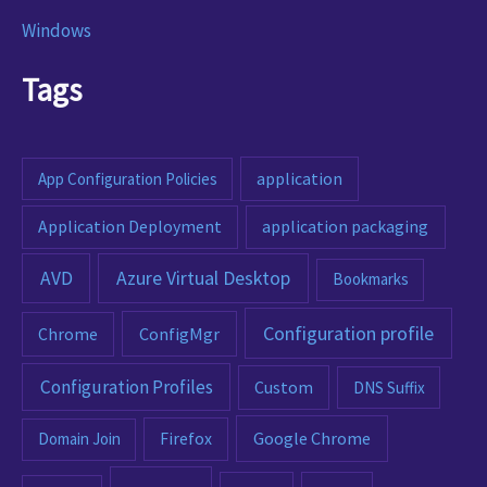
Windows
Tags
App Configuration Policies
application
Application Deployment
application packaging
AVD
Azure Virtual Desktop
Bookmarks
Configuration profile
ConfigMgr
Chrome
Configuration Profiles
Custom
DNS Suffix
Google Chrome
Domain Join
Firefox